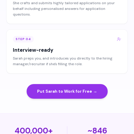
She crafts and submits highly tailored applications on your
behalf including personalised answers for application
questions.
STEP
04
Interview-ready
Sarah preps you, and introduces you directly to the hiring
manager/recruiter if she's filling the role.
Put Sarah to Work for Free →
400,000+
~846