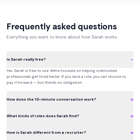
Frequently asked questions
Everything you want to know about how Sarah works.
−
Is Sarah really free?
Yes. Sarah is free to use. We're focused on helping overlooked
professionals get hired faster. If you land a role, you can choose to
pay it forward — but there's no obligation.
+
How does the 10-minute conversation work?
+
What kinds of roles does Sarah find?
+
How is Sarah different from a recruiter?