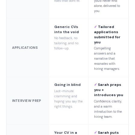
roles that don't fit.
you'd never find
alone, delivered to
you.
Generic CVs
✓
Tailored
into the void
applications
submitted for
No feedback, no
you
tailoring, and no
APPLICATIONS
follow-up.
Compelling
answers and a
narrative that
resonates with
hiring managers.
Going in blind
✓
Sarah preps
you +
Last-minute
introduces you
cramming and
INTERVIEW PREP
hoping you say the
Confidence, clarity,
right things.
and a warm
introduction to the
hiring team.
Your CV in a
✓
Sarah puts