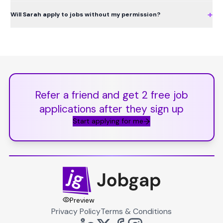
+
Will Sarah apply to jobs without my permission?
Refer a friend and get 2 free job
applications after they sign up
Start applying for me
Preview
Privacy Policy
Terms & Conditions