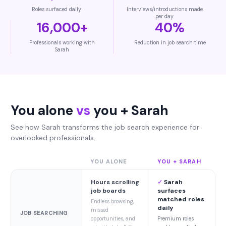
Roles surfaced daily
Interviews/introductions made
per day
16,000+
40%
Professionals working with
Reduction in job search time
Sarah
You alone
vs
you + Sarah
See how Sarah transforms the job search experience for
overlooked professionals.
YOU ALONE
YOU + SARAH
Hours scrolling
✓
Sarah
job boards
surfaces
matched roles
Endless browsing,
daily
missed
JOB SEARCHING
opportunities, and
Premium roles