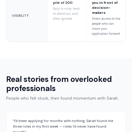
pile of 200
you in front of
decision-
Easy to miss, hard
makers
to stand out, and
VISIBILITY
often ignored.
Direct access to the
people who can
move your
application forward.
Real stories from overlooked
professionals
People who felt stuck, then found momentum with Sarah.
“
I'd been applying for months with nothing. Sarah found me
three roles in my first week — roles I'd never have found
myself.
”