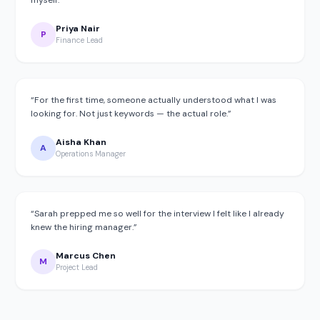
Priya Nair
P
Finance Lead
“
For the first time, someone actually understood what I was
looking for. Not just keywords — the actual role.
”
Aisha Khan
A
Operations Manager
“
Sarah prepped me so well for the interview I felt like I already
knew the hiring manager.
”
Marcus Chen
M
Project Lead