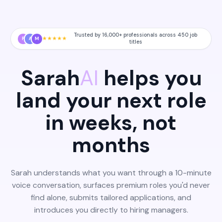
Trusted by 16,000+ professionals across 450 job
★
★
★
★
★
P
A
M
titles
Sarah
AI
helps you
land your next role
in weeks, not
months
Sarah understands what you want through a 10-minute
voice conversation, surfaces premium roles you'd never
find alone, submits tailored applications, and
introduces you directly to hiring managers.