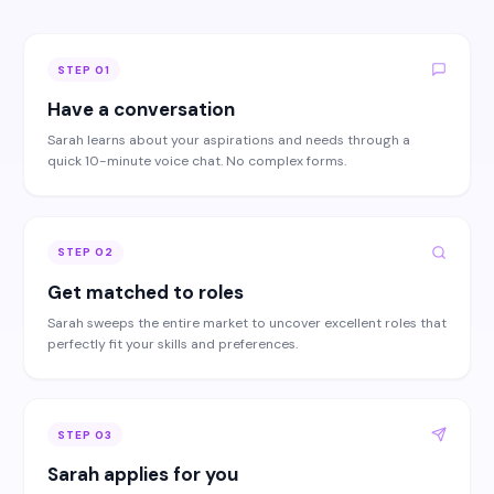
STEP
01
Have a conversation
Sarah learns about your aspirations and needs through a
quick 10-minute voice chat. No complex forms.
STEP
02
Get matched to roles
Sarah sweeps the entire market to uncover excellent roles that
perfectly fit your skills and preferences.
STEP
03
Sarah applies for you